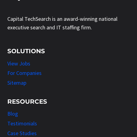
Capital TechSearch is an award-winning national
executive search and IT staffing firm.
SOLUTIONS
View Jobs
For Companies
Sitemap
RESOURCES
Blog
Testimonials
Case Studies