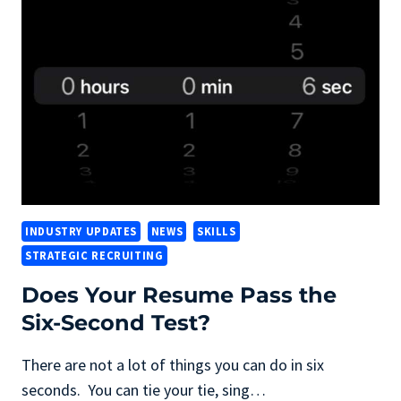
FOCUS
ON
IT
WORK
INDUSTRY UPDATES
NEWS
SKILLS
STRATEGIC RECRUITING
Does Your Resume Pass the
Six-Second Test?
There are not a lot of things you can do in six
seconds. You can tie your tie, sing…