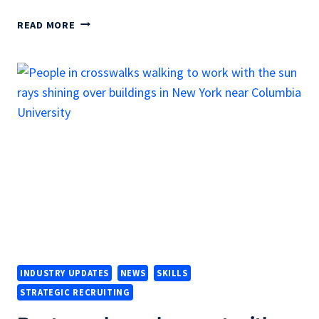
DOES
READ MORE
YOUR
RESUME
PASS
THE
SIX-
SECOND
TEST?
INDUSTRY UPDATES
NEWS
SKILLS
STRATEGIC RECRUITING