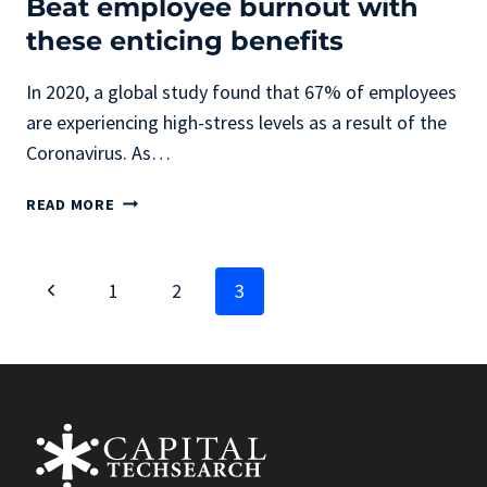
Beat employee burnout with
these enticing benefits
In 2020, a global study found that 67% of employees
are experiencing high-stress levels as a result of the
Coronavirus. As…
BEAT
READ MORE
EMPLOYEE
BURNOUT
WITH
Page
Previous
1
2
3
THESE
ENTICING
navigation
Page
BENEFITS