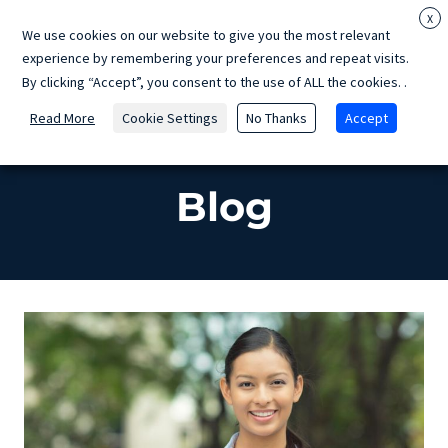
Skip
X
We use cookies on our website to give you the most relevant
to
experience by remembering your preferences and repeat visits.
content
By clicking “Accept”, you consent to the use of ALL the cookies.
.
Read More
Cookie Settings
No Thanks
Accept
Home
»
Blog
Blog