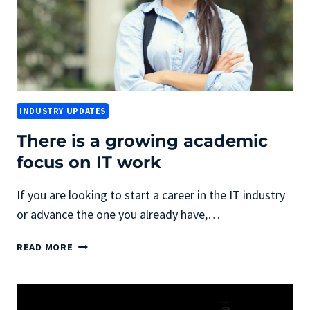
INDUSTRY UPDATES
There is a growing academic
focus on IT work
If you are looking to start a career in the IT industry
or advance the one you already have,…
THERE
READ MORE
IS
A
GROWING
ACADEMIC