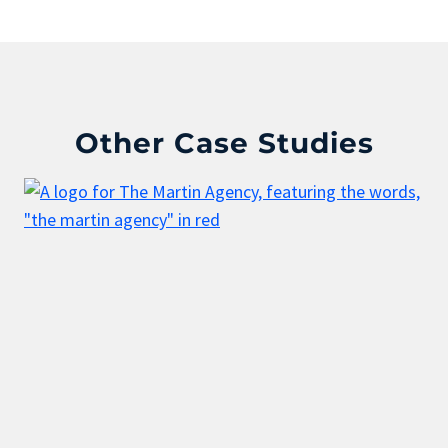
Other Case Studies