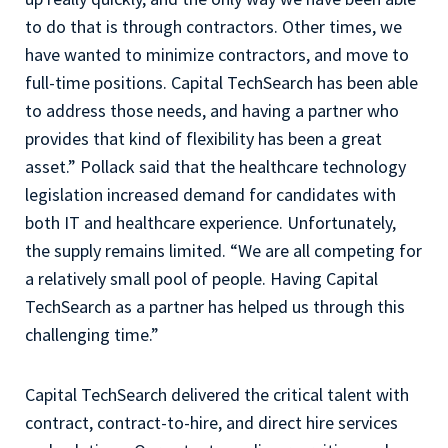
to do that is through contractors. Other times, we
have wanted to minimize contractors, and move to
full-time positions. Capital TechSearch has been able
to address those needs, and having a partner who
provides that kind of flexibility has been a great
asset.” Pollack said that the healthcare technology
legislation increased demand for candidates with
both IT and healthcare experience. Unfortunately,
the supply remains limited. “We are all competing for
a relatively small pool of people. Having Capital
TechSearch as a partner has helped us through this
challenging time.”
Capital TechSearch delivered the critical talent with
contract, contract-to-hire, and direct hire services