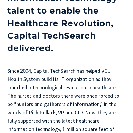
talent to enable the
Healthcare Revolution,
Capital TechSearch
delivered.
Since 2004, Capital TechSearch has helped VCU
Health System build its IT organization as they
launched a technological revolution in healthcare.
The nurses and doctors there were once forced to
be “hunters and gatherers of information,” in the
words of Rich Pollack, VP and CIO. Now, they are
fully supported with the latest healthcare
information technology, 1 million square feet of