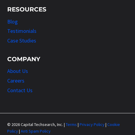
RESOURCES
Blog
Testimonials
Case Studies
COMPANY
About Us
Careers
Contact Us
© 2026 Capital Techsearch, Inc. |
Terms
|
Privacy Policy
|
Cookie
Policy
|
Anti Spam Policy