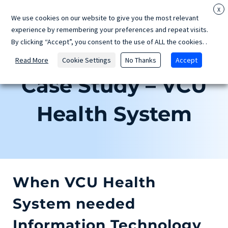
Skip
X
We use cookies on our website to give you the most relevant
to
experience by remembering your preferences and repeat visits.
content
By clicking “Accept”, you consent to the use of ALL the cookies.
.
Read More
Cookie Settings
No Thanks
Accept
Case Study – VCU
Health System
When VCU Health
System needed
Information Technology