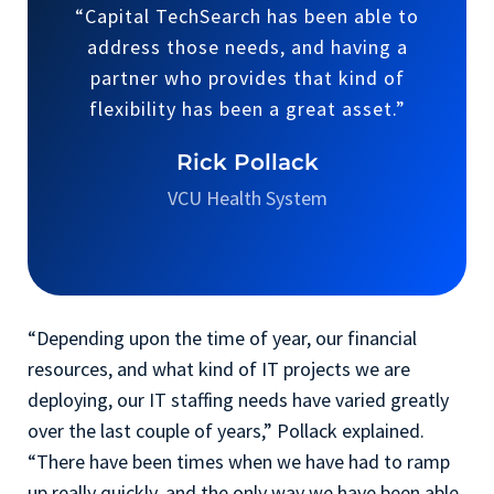
“Capital TechSearch has been able to
address those needs, and having a
partner who provides that kind of
flexibility has been a great asset.”
Rick Pollack
VCU Health System
“Depending upon the time of year, our financial
resources, and what kind of IT projects we are
deploying, our IT staffing needs have varied greatly
over the last couple of years,” Pollack explained.
“There have been times when we have had to ramp
up really quickly, and the only way we have been able