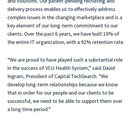
and solutions. Our patent-pending recruiting and
delivery process enables us to effectively address
complex issues in the changing marketplace and is a
key element of our long-term commitment to our
clients. Over the past 6 years, we have built 10% of
the entire IT organization, with a 92% retention rate.
“We are proud to have played such a substantial role
in the success of VCU Health System,” said David
Ingram, President of Capital TechSearch. “We
develop long-term relationships because we know
that in order for our people and our clients to be
successful, we need to be able to support them over
a long time period.”