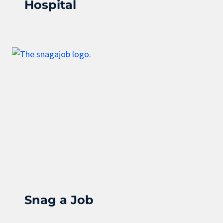
Hospital
Snag a Job