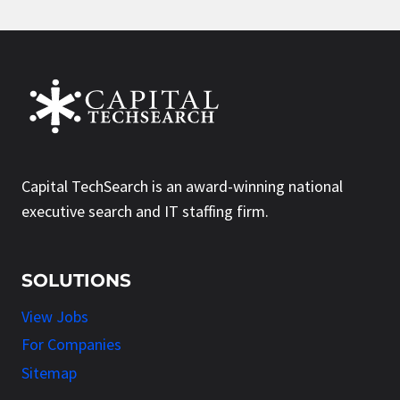
Capital TechSearch is an award-winning national
executive search and IT staffing firm.
SOLUTIONS
View Jobs
For Companies
Sitemap