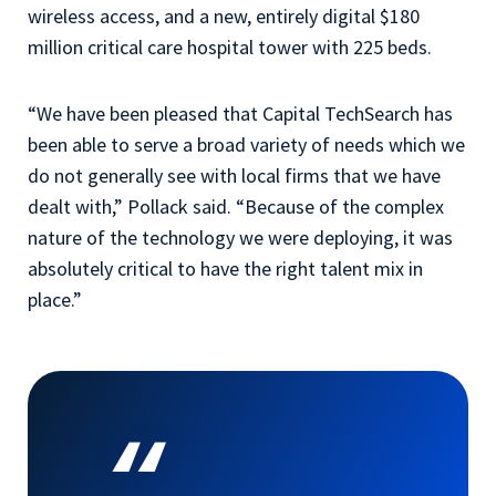
wireless access, and a new, entirely digital $180
million critical care hospital tower with 225 beds.
“We have been pleased that Capital TechSearch has
been able to serve a broad variety of needs which we
do not generally see with local firms that we have
dealt with,” Pollack said. “Because of the complex
nature of the technology we were deploying, it was
absolutely critical to have the right talent mix in
place.”
“