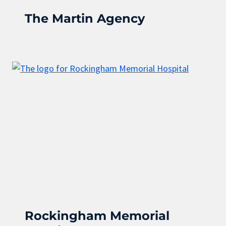
The Martin Agency
Rockingham Memorial